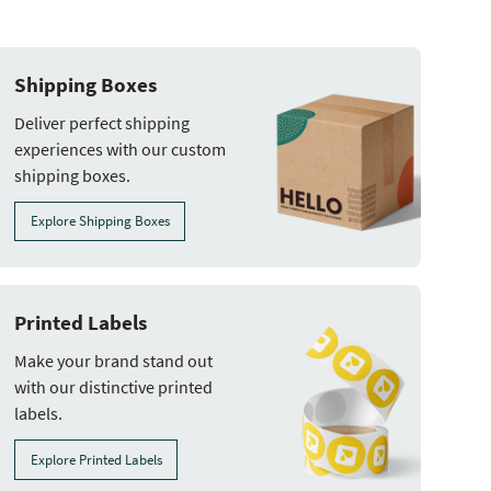
Shipping Boxes
Deliver perfect shipping
experiences with our custom
shipping boxes.
Explore Shipping Boxes
Printed Labels
Make your brand stand out
with our distinctive printed
labels.
Explore Printed Labels