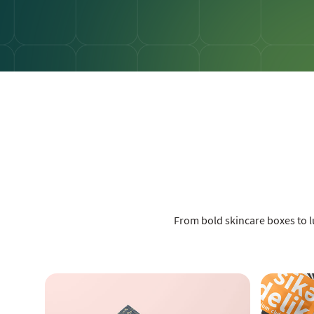
From bold skincare boxes to 