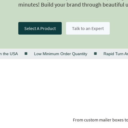
minutes! Build your brand through beautiful 
Select A Product
Talk to an Expert
e USA
Low Minimum Order Quantity
Rapid Turn Aroun
From custom mailer boxes to 