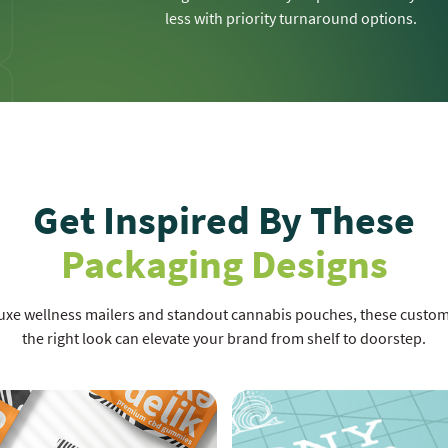
less with priority turnaround options.
Get Inspired By These
Packaging Designs
luxe wellness mailers and standout cannabis pouches, these cust
the right look can elevate your brand from shelf to doorstep.