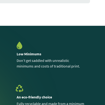
Low Minimums
Don’t get saddled with unrealistic
minimums and costs of traditional print.
An eco-friendly choice
Fully recyclable and made from a minimum