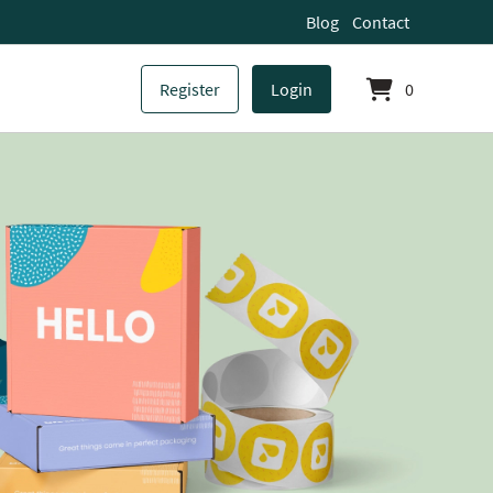
Blog
Contact
Register
Login
0