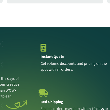
Instant Quote
Get volume discounts and pricing on the
spot with all orders.
 the days of
 our creative
 than WOW-
 to ear.
Fast Shipping
Eligible orders may ship within 10 days or