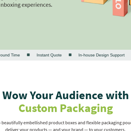
unboxing experiences.
d Time
Instant Quote
In-house Design Support
Wow Your Audience with
Custom Packaging
beautifully embellished product boxes and flexible packaging pouch
deliver your products — and your brand — to your customers.