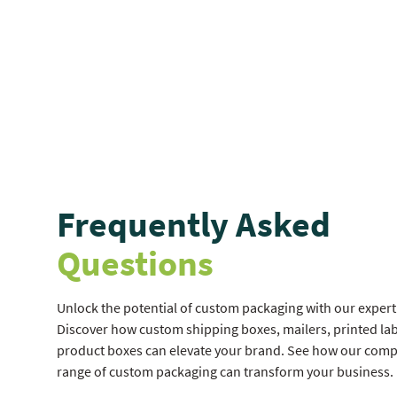
Frequently Asked
Questions
Unlock the potential of custom packaging with our expert 
Discover how custom shipping boxes, mailers, printed lab
product boxes can elevate your brand. See how our com
range of custom packaging can transform your business.