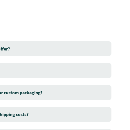
ffer?
for custom packaging?
hipping costs?