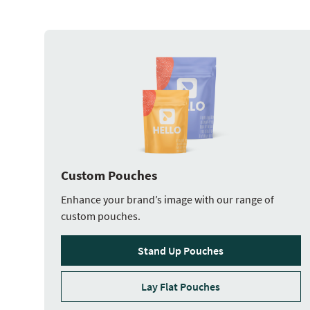
Custom Pouches
Enhance your brand’s image with our range of
custom pouches.
Stand Up Pouches
Lay Flat Pouches