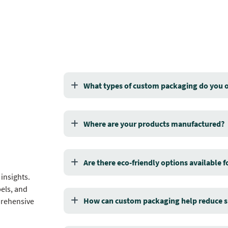
What types of custom packaging do you o
Where are your products manufactured?
Are there eco-friendly options available 
insights.
els, and
How can custom packaging help reduce s
prehensive