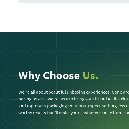
Why Choose
Us.
We're all about beautiful unboxing experiences! Gone are
boring boxes – we're here to bring your brand to life with
and top-notch packaging solutions. Expect nothing less
worthy results that'll make your customers smile from ear