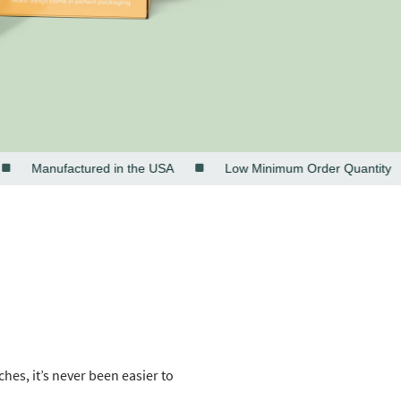
Manufactured in the USA
Low Minimum Order Quantity
es, it’s never been easier to