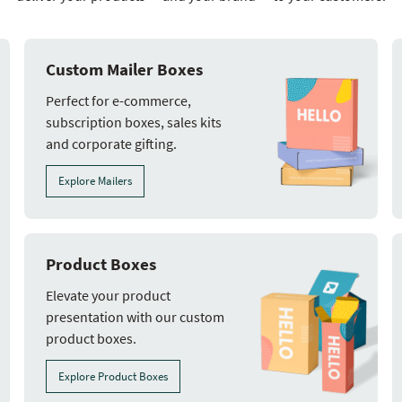
Custom Mailer Boxes
Perfect for e-commerce,
subscription boxes, sales kits
and corporate gifting.
Explore Mailers
Product Boxes
Elevate your product
presentation with our custom
product boxes.
Explore Product Boxes