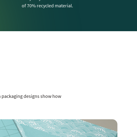
of 70% recycled material.
om packaging designs show how