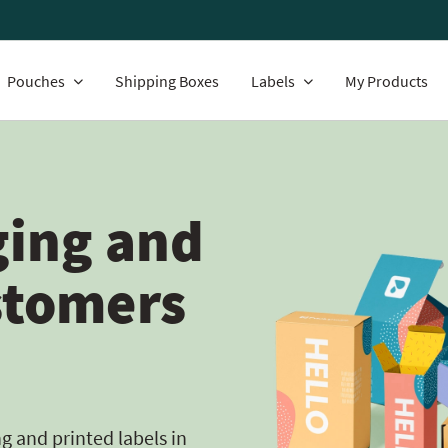
Pouches
Shipping Boxes
Labels
My Products
ing and
stomers
 and printed labels in