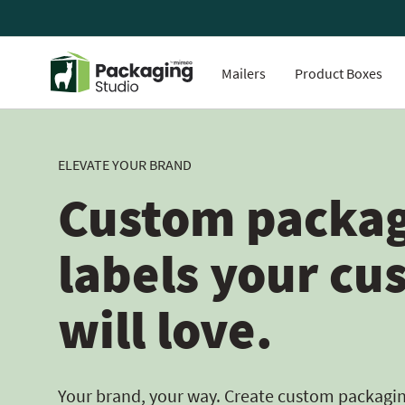
Mailers
Product Boxes
ELEVATE YOUR BRAND
Custom packag
labels your cu
will love.
Your brand, your way. Create custom packaging